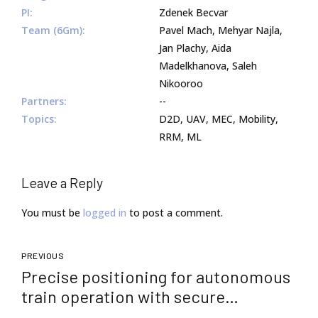
PI:
Zdenek Becvar
Team (6Gm):
Pavel Mach, Mehyar Najla,
Jan Plachy, Aida
Madelkhanova, Saleh
Nikooroo
Partners:
--
Topics:
D2D, UAV, MEC, Mobility,
RRM, ML
Leave a Reply
You must be
logged in
to post a comment.
PREVIOUS
Precise positioning for autonomous
train operation with secure
communications on new 5G+