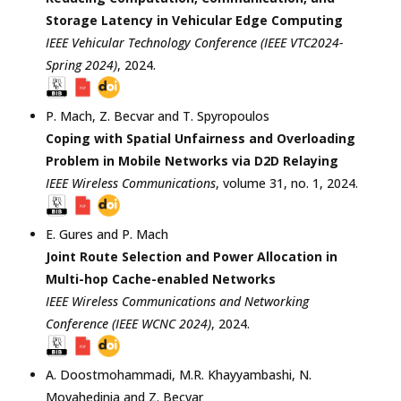
Storage Latency in Vehicular Edge Computing
IEEE Vehicular Technology Conference (IEEE VTC2024-
Spring 2024)
,
2024
.
P. Mach
,
Z. Becvar
and
T. Spyropoulos
Coping with Spatial Unfairness and Overloading
Problem in Mobile Networks via D2D Relaying
IEEE Wireless Communications
, volume 31, no. 1,
2024
.
E. Gures
and
P. Mach
Joint Route Selection and Power Allocation in
Multi-hop Cache-enabled Networks
IEEE Wireless Communications and Networking
Conference (IEEE WCNC 2024)
,
2024
.
A. Doostmohammadi
,
M.R. Khayyambashi
,
N.
Movahedinia
and
Z. Becvar