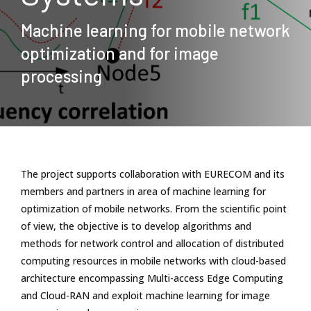
Machine learning for mobile network
optimization and for image
processing
The project supports collaboration with EURECOM and its
members and partners in area of machine learning for
optimization of mobile networks. From the scientific point
of view, the objective is to develop algorithms and
methods for network control and allocation of distributed
computing resources in mobile networks with cloud-based
architecture encompassing Multi-access Edge Computing
and Cloud-RAN and exploit machine learning for image