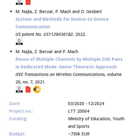
M. Najla
,
Z. Becvar
,
P. Mach
and
D. Gesbert
System and Methods for Device-to-Device
Communication
US patent No. US11284361B2
,
2022
.
M. Najla
,
Z. Becvar
and
P. Mach
Reuse of Multiple Channels by Multiple D2D Pairs
in Dedicated Mode: Game Theoretic Approach
IEEE Transactions on Wireless Communications
, volume
20, no. 7,
2021
.
Date:
03/2020 - 12/2024
Project no.:
LTT 20004
Funding:
Ministry of Education, Youth
and Sports
Budget:
~730k EUR