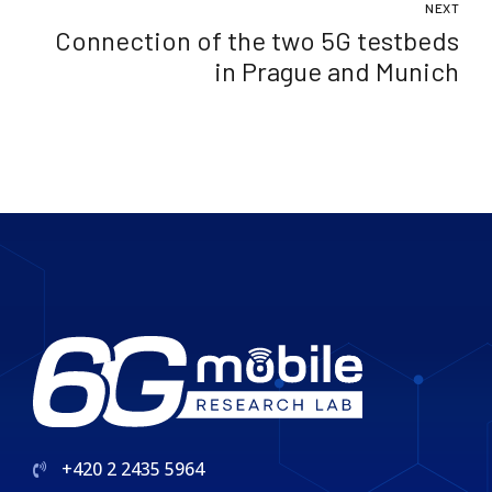
NEXT
network standards
Connection of the two 5G testbeds
in Prague and Munich
+420 2 2435 5964