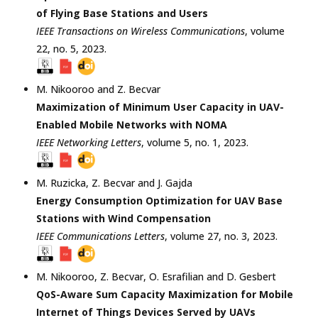
of Flying Base Stations and Users
IEEE Transactions on Wireless Communications
, volume
22, no. 5,
2023
.
M. Nikooroo
and
Z. Becvar
Maximization of Minimum User Capacity in UAV-
Enabled Mobile Networks with NOMA
IEEE Networking Letters
, volume 5, no. 1,
2023
.
M. Ruzicka
,
Z. Becvar
and
J. Gajda
Energy Consumption Optimization for UAV Base
Stations with Wind Compensation
IEEE Communications Letters
, volume 27, no. 3,
2023
.
M. Nikooroo
,
Z. Becvar
,
O. Esrafilian
and
D. Gesbert
QoS-Aware Sum Capacity Maximization for Mobile
Internet of Things Devices Served by UAVs