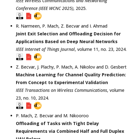
IEEE Wireless Communications and Networking
Conference (IEEE WCNC 2025)
,
2025
.
R. Narmeen
,
P. Mach
,
Z. Becvar
and
I. Ahmad
Joint Exit Selection and Offloading Decision for
Applications Based on Deep Neural Networks
IEEE Internet of Things Journal
, volume 11, no. 23,
2024
.
Z. Becvar
,
J. Plachy
,
P. Mach
,
A. Nikolov
and
D. Gesbert
Machine Learning for Channel Quality Prediction:
From Concept to Experimental Validation
IEEE Transactions on Wireless Communications
, volume
23, no. 10,
2024
.
P. Mach
,
Z. Becvar
and
M. Nikooroo
Offloading of Tasks with Tight Delay
Requirements via Combined Half and Full Duplex
UAV Relays