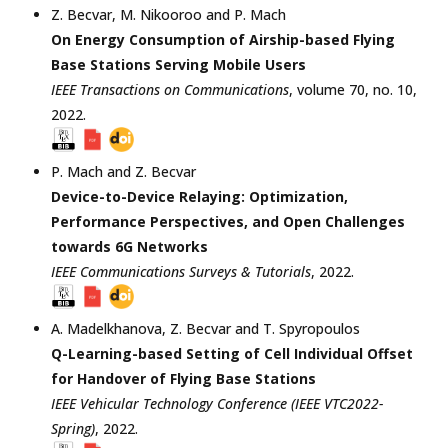
Z. Becvar
,
M. Nikooroo
and
P. Mach
On Energy Consumption of Airship-based Flying
Base Stations Serving Mobile Users
IEEE Transactions on Communications
, volume 70, no. 10,
2022
.
P. Mach
and
Z. Becvar
Device-to-Device Relaying: Optimization,
Performance Perspectives, and Open Challenges
towards 6G Networks
IEEE Communications Surveys & Tutorials
,
2022
.
A. Madelkhanova
,
Z. Becvar
and
T. Spyropoulos
Q-Learning-based Setting of Cell Individual Offset
for Handover of Flying Base Stations
IEEE Vehicular Technology Conference (IEEE VTC2022-
Spring)
,
2022
.