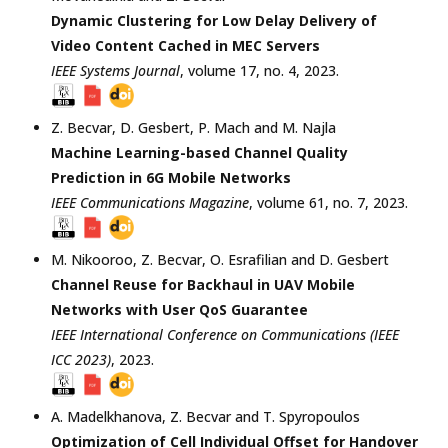
Dynamic Clustering for Low Delay Delivery of
Video Content Cached in MEC Servers
IEEE Systems Journal
, volume 17, no. 4,
2023
.
Z. Becvar
,
D. Gesbert
,
P. Mach
and
M. Najla
Machine Learning-based Channel Quality
Prediction in 6G Mobile Networks
IEEE Communications Magazine
, volume 61, no. 7,
2023
.
M. Nikooroo
,
Z. Becvar
,
O. Esrafilian
and
D. Gesbert
Channel Reuse for Backhaul in UAV Mobile
Networks with User QoS Guarantee
IEEE International Conference on Communications (IEEE
ICC 2023)
,
2023
.
A. Madelkhanova
,
Z. Becvar
and
T. Spyropoulos
Optimization of Cell Individual Offset for Handover