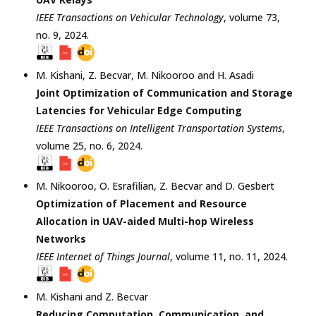
IEEE Transactions on Vehicular Technology
, volume 73,
no. 9,
2024
.
M. Kishani
,
Z. Becvar
,
M. Nikooroo
and
H. Asadi
Joint Optimization of Communication and Storage
Latencies for Vehicular Edge Computing
IEEE Transactions on Intelligent Transportation Systems
,
volume 25, no. 6,
2024
.
M. Nikooroo
,
O. Esrafilian
,
Z. Becvar
and
D. Gesbert
Optimization of Placement and Resource
Allocation in UAV-aided Multi-hop Wireless
Networks
IEEE Internet of Things Journal
, volume 11, no. 11,
2024
.
M. Kishani
and
Z. Becvar
Reducing Computation, Communication, and