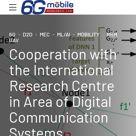
6G
D2D
MEC
ML/AI
MOBILITY
RRM
UAV
Cooperation with
the International
Research Centre
in Area of Digital
Communication
Systems