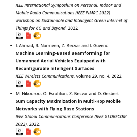
IEEE International Symposium on Personal, Indoor and
Mobile Radio Communications (IEEE PIMRC 2022)
workshop on Sustainable and Intelligent Green Internet of
Things for 6G and Beyond
,
2022
.
I. Ahmad
,
R. Narmeen
,
Z. Becvar
and
I. Guvenc
Machine Learning-Based Beamforming for
Unmanned Aerial Vehicles Equipped with
Reconfigurable Intelligent Surfaces
IEEE Wireless Communications
, volume 29, no. 4,
2022
.
M. Nikooroo
,
O. Esrafilian
,
Z. Becvar
and
D. Gesbert
Sum Capacity Maximization in Multi-Hop Mobile
Networks with Flying Base Stations
IEEE Global Communications Conference (IEEE GLOBECOM
2022)
,
2022
.