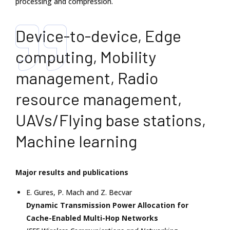
processing and compression.
Device-to-device, Edge
computing, Mobility
management, Radio
resource management,
UAVs/Flying base stations,
Machine learning
Major results and publications
E. Gures
,
P. Mach
and
Z. Becvar
Dynamic Transmission Power Allocation for
Cache-Enabled Multi-Hop Networks