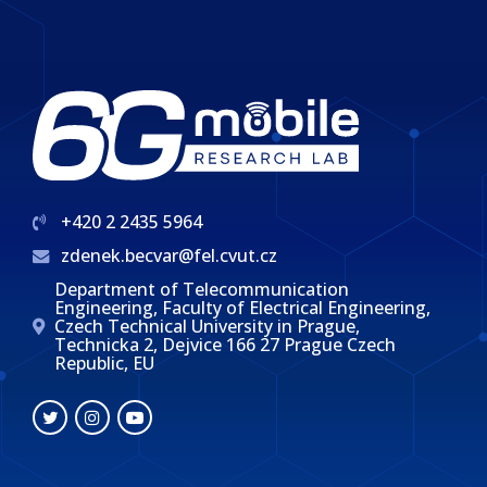
+420 2 2435 5964
zdenek.becvar@fel.cvut.cz
Department of Telecommunication
Engineering, Faculty of Electrical Engineering,
Czech Technical University in Prague,
Technicka 2, Dejvice 166 27 Prague Czech
Republic, EU