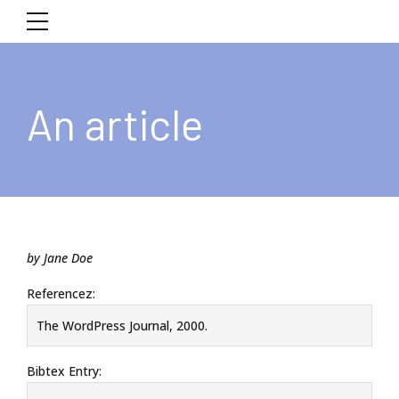
An article
by Jane Doe
Referencez:
The WordPress Journal, 2000.
Bibtex Entry: