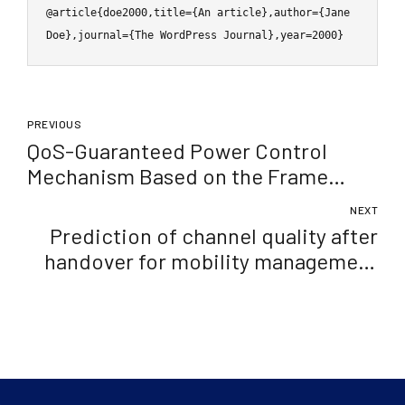
@article{doe2000,title={An article},author={Jane 
Doe},journal={The WordPress Journal},year=2000}
PREVIOUS
QoS-Guaranteed Power Control
Mechanism Based on the Frame
Utilization for Femtocells
NEXT
Prediction of channel quality after
handover for mobility management
in 5G