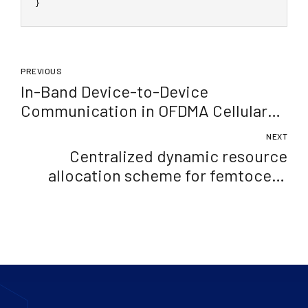
}
PREVIOUS
In-Band Device-to-Device
Communication in OFDMA Cellular
Networks: A Survey and Challenges
NEXT
Centralized dynamic resource
allocation scheme for femtocells
exploiting graph theory approach