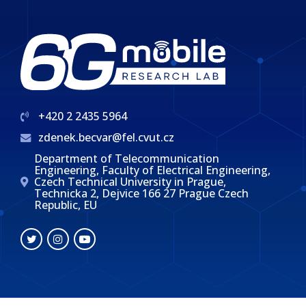
+420 2 2435 5964
zdenek.becvar@fel.cvut.cz
Department of Telecommunication
Engineering, Faculty of Electrical Engineering,
Czech Technical University in Prague,
Technicka 2, Dejvice 166 27 Prague Czech
Republic, EU