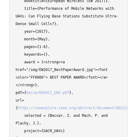
    booktitle={European Wireless (EW 2017)},

    title={Performance of Mobile Networks with 
UAVs: Can Flying Base Stations Substitute Ultra-
Dense Small Cells?},

    year={2017},

    month={May},

    pages={1-6},

    keywords={},

    award = {<strong><a 
href="/img/EW2017_BestPaperAward.jpg"><font 
color="FF0000"> BEST PAPER AWARD</font></a>
</strong>},

pdf={
becvarEW2017_UAV.pdf
},

url=
{
https://ieeexplore.ieee.org/abstract/document/8011325
},

    selected = {Becvar, Z. and Mach, P. and 
Plachy, J.},

    project={GACR_UAVs}
