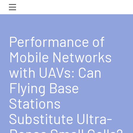
Performance of
Mobile Networks
with UAVs: Can
Flying Base
Stations
Substitute Ultra-