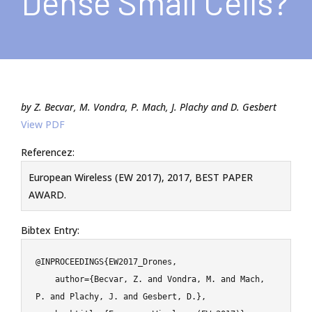
Dense Small Cells?
by Z. Becvar, M. Vondra, P. Mach, J. Plachy and D. Gesbert
View PDF
Referencez:
European Wireless (EW 2017), 2017, BEST PAPER
AWARD.
Bibtex Entry:
@INPROCEEDINGS{EW2017_Drones,

    author={Becvar, Z. and Vondra, M. and Mach, 
P. and Plachy, J. and Gesbert, D.},
