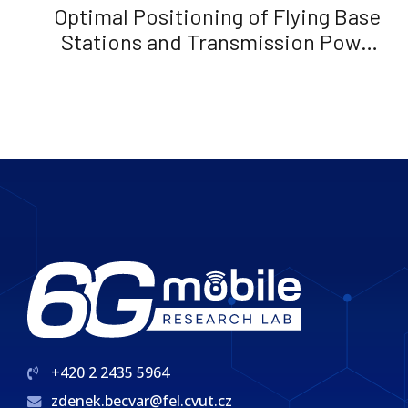
Optimal Positioning of Flying Base
Stations and Transmission Power
Allocation in NOMA Networks
+420 2 2435 5964
zdenek.becvar@fel.cvut.cz