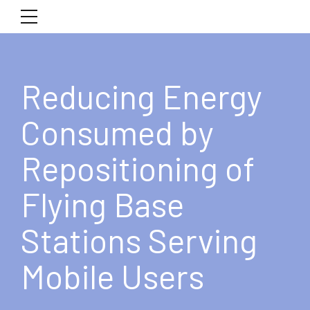
Reducing Energy
Consumed by
Repositioning of
Flying Base
Stations Serving
Mobile Users