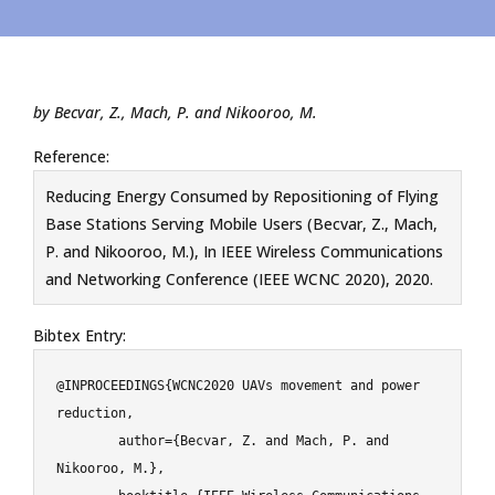
by Becvar, Z., Mach, P. and Nikooroo, M.
Reference:
Reducing Energy Consumed by Repositioning of Flying
Base Stations Serving Mobile Users (Becvar, Z., Mach,
P. and Nikooroo, M.), In IEEE Wireless Communications
and Networking Conference (IEEE WCNC 2020), 2020.
Bibtex Entry:
@INPROCEEDINGS{WCNC2020 UAVs movement and power 
reduction,

	author={Becvar, Z. and Mach, P. and 
Nikooroo, M.},
