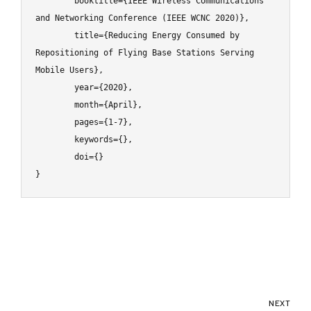
	booktitle={IEEE Wireless Communications 
and Networking Conference (IEEE WCNC 2020)},

	title={Reducing Energy Consumed by 
Repositioning of Flying Base Stations Serving 
Mobile Users},

	year={2020},

	month={April},

	pages={1-7},

	keywords={},

	doi={}

}
NEXT