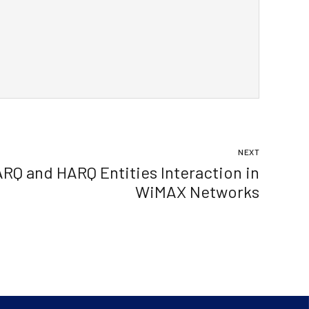
NEXT
ARQ and HARQ Entities Interaction in
WiMAX Networks