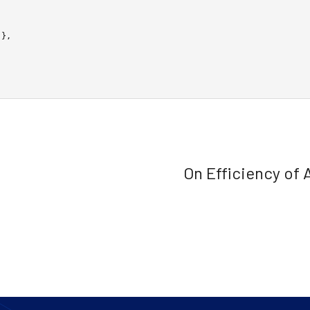
On Efficiency of 