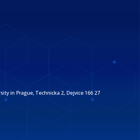
ity in Prague, Technicka 2, Dejvice 166 27