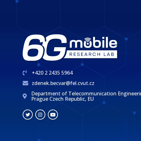
+420 2 2435 5964
zdenek.becvar@fel.cvut.cz
Department of Telecommunication Engineering, 
Prague Czech Republic, EU