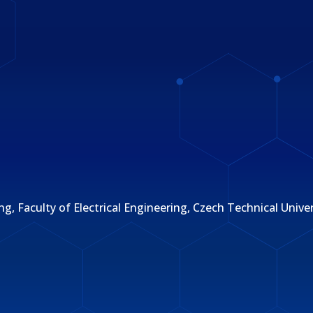
Faculty of Electrical Engineering, Czech Technical Univers