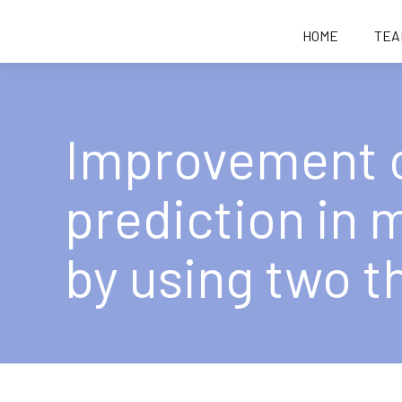
HOME
TEA
Improvement 
prediction in
by using two t