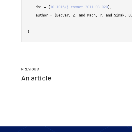
    doi = {
10.1016/j.comnet.2011.03.020
},

    author = {Becvar, Z. and Mach, P. and Simak, B.},

}
PREVIOUS
An article