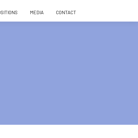
SITIONS
MEDIA
CONTACT