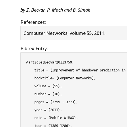
by Z. Becvar, P. Mach and B. Simak
Referencez:
Computer Networks, volume 55, 2011.
Bibtex Entry:
@article{Becvar20113759,

    title = {Improvement of handover prediction in mobile WiMAX by using two thresholds},

    booktitle= {Computer Networks},

    volume = {55},

    number = {16},

    pages = {3759 - 3773},

    year = {2011},

    note = {Mobile WiMAX},

    issn = {1389-1286},
