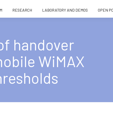
M
RESEARCH
LABORATORY AND DEMOS
OPEN PO
of handover
 mobile WiMAX
hresholds