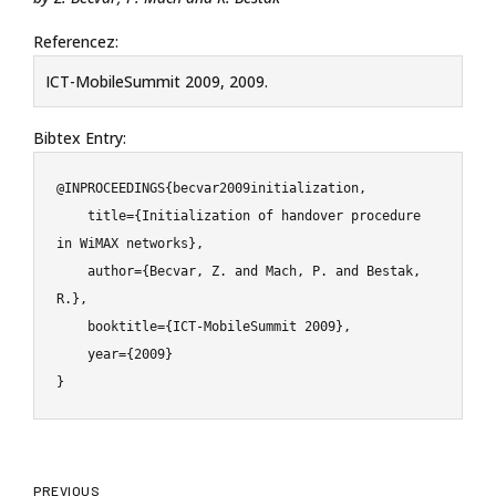
Referencez:
ICT-MobileSummit 2009, 2009.
Bibtex Entry:
@INPROCEEDINGS{becvar2009initialization,

    title={Initialization of handover procedure 
in WiMAX networks},

    author={Becvar, Z. and Mach, P. and Bestak, 
R.},

    booktitle={ICT-MobileSummit 2009},

    year={2009}

}
PREVIOUS