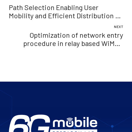
Path Selection Enabling User
Mobility and Efficient Distribution of
Data for Computation at the Edge of
NEXT
Mobile Network
Optimization of network entry
procedure in relay based WiMAX
networks