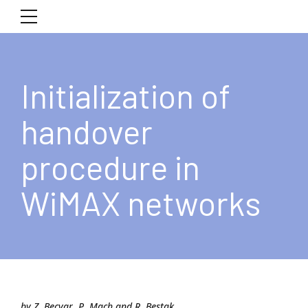
Initialization of
handover
procedure in
WiMAX networks
by Z. Becvar, P. Mach and R. Bestak