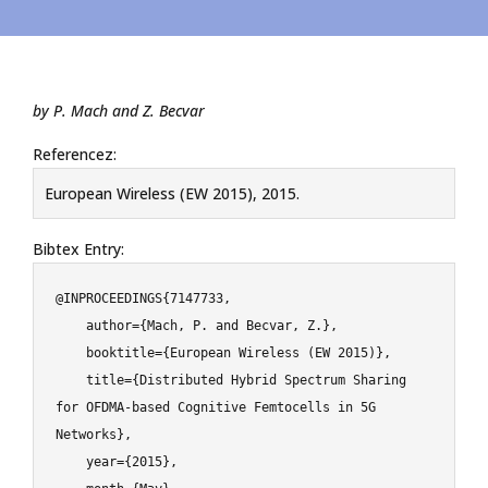
by P. Mach and Z. Becvar
Referencez:
European Wireless (EW 2015), 2015.
Bibtex Entry:
@INPROCEEDINGS{7147733,

    author={Mach, P. and Becvar, Z.},

    booktitle={European Wireless (EW 2015)},

    title={Distributed Hybrid Spectrum Sharing 
for OFDMA-based Cognitive Femtocells in 5G 
Networks},

    year={2015},
