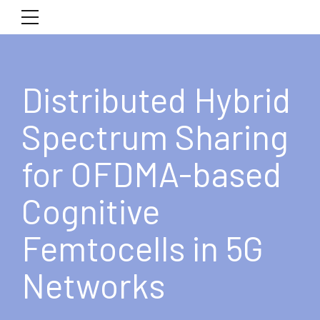
Distributed Hybrid
Spectrum Sharing
for OFDMA-based
Cognitive
Femtocells in 5G
Networks