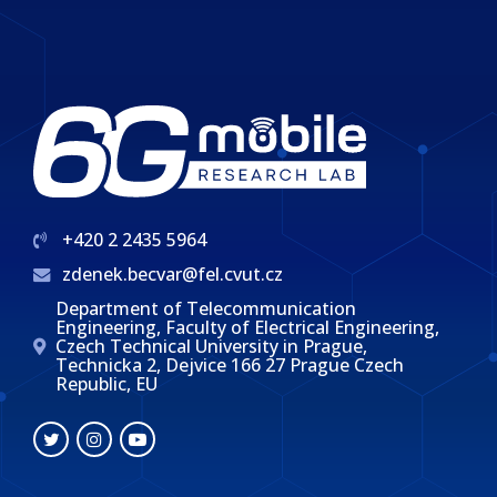
+420 2 2435 5964
zdenek.becvar@fel.cvut.cz
Department of Telecommunication
Engineering, Faculty of Electrical Engineering,
Czech Technical University in Prague,
Technicka 2, Dejvice 166 27 Prague Czech
Republic, EU