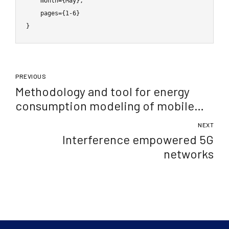
    month={May},

    pages={1-6}

}
PREVIOUS
Methodology and tool for energy
consumption modeling of mobile
devices
NEXT
Interference empowered 5G
networks