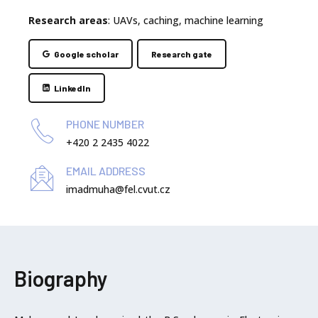
Research areas
: UAVs, caching, machine learning
Google scholar
Research gate
LinkedIn
PHONE NUMBER
+420 2 2435 4022
EMAIL ADDRESS
imadmuha@fel.cvut.cz
Biography