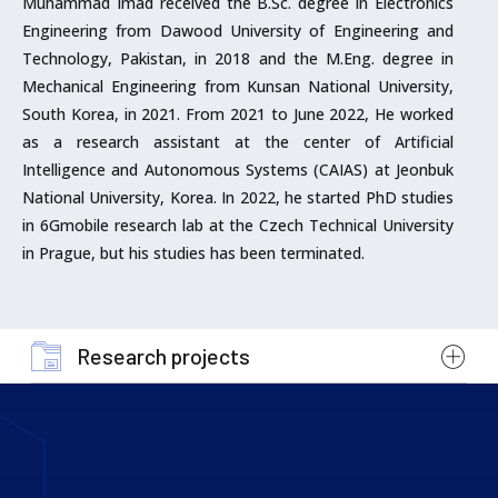
Muhammad Imad received the B.Sc. degree in Electronics
Engineering from Dawood University of Engineering and
Technology, Pakistan, in 2018 and the M.Eng. degree in
Mechanical Engineering from Kunsan National University,
South Korea, in 2021. From 2021 to June 2022, He worked
as a research assistant at the center of Artificial
Intelligence and Autonomous Systems (CAIAS) at Jeonbuk
National University, Korea. In 2022, he started PhD studies
in 6Gmobile research lab at the Czech Technical University
in Prague, but his studies has been terminated.
Research projects
Cooperation with the International Research
Centre in Area of Digital Communication Systems
(03/2020 – 12/2024)
funded by
The Ministry of Education, Youth and