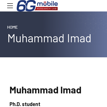
HOME
Muhammad Imad
Muhammad Imad
Ph.D. student