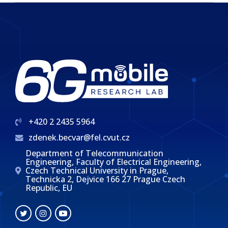
+420 2 2435 5964
zdenek.becvar@fel.cvut.cz
Department of Telecommunication
Engineering, Faculty of Electrical Engineering,
Czech Technical University in Prague,
Technicka 2, Dejvice 166 27 Prague Czech
Republic, EU