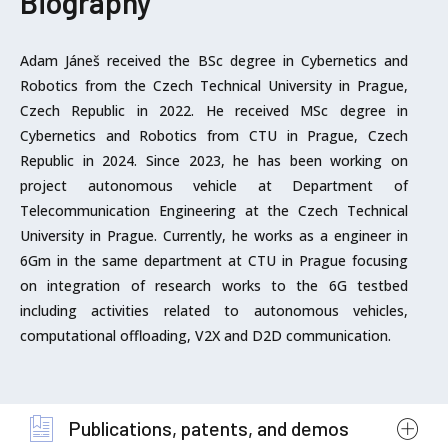
Biography
Adam Jáneš received the BSc degree in Cybernetics and
Robotics from the Czech Technical University in Prague,
Czech Republic in 2022. He received MSc degree in
Cybernetics and Robotics from CTU in Prague, Czech
Republic in 2024. Since 2023, he has been working on
project autonomous vehicle at Department of
Telecommunication Engineering at the Czech Technical
University in Prague. Currently, he works as a engineer in
6Gm in the same department at CTU in Prague focusing
on integration of research works to the 6G testbed
including activities related to autonomous vehicles,
computational offloading, V2X and D2D communication.
Publications, patents, and demos