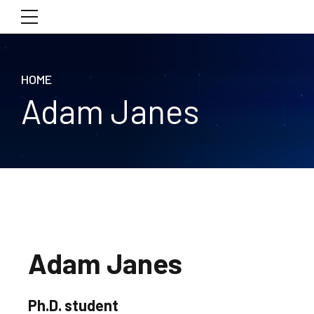
HOME
Adam Janes
Adam Janes
Ph.D. student