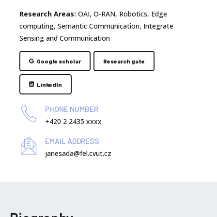
Research Areas:
OAI, O-RAN, Robotics, Edge
computing, Semantic Communication, Integrate
Sensing and Communication
Google scholar
Research gate
LinkedIn
PHONE NUMBER
+420 2 2435 xxxx
EMAIL ADDRESS
janesada@fel.cvut.cz